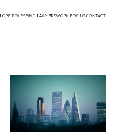
LORE ROLES
FIND LAWYERS
WORK FOR US
CONTACT