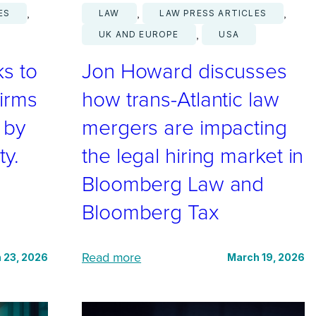
, 
, 
, 
ES
LAW
LAW PRESS ARTICLES
, 
UK AND EUROPE
USA
s to
Jon Howard discusses
irms
how trans-Atlantic law
t by
mergers are impacting
ty.
the legal hiring market in
Bloomberg Law and
Bloomberg Tax
:
Read more
 23, 2026
March 19, 2026
J
o