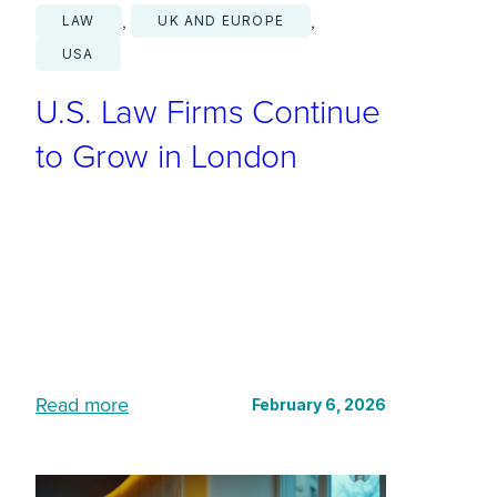
, 
, 
LAW
UK AND EUROPE
USA
U.S. Law Firms Continue
to Grow in London
:
Read more
February 6, 2026
U
.