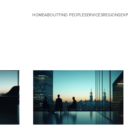
HOME
ABOUT
FIND PEOPLE
SERVICES
REGIONS
EXP