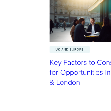
m
e
s
L
a
v
a
UK AND EUROPE
n
Key Factors to Con
s
p
for Opportunities in
e
& London
a
k
s
t