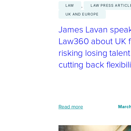
, 
LAW
LAW PRESS ARTICL
UK AND EUROPE
James Lavan speak
Law360 about UK f
risking losing talen
cutting back flexibili
:
Read more
March
J
a