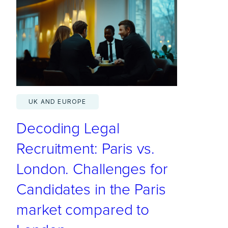
S
.
L
a
w
F
i
UK AND EUROPE
r
Decoding Legal
m
s
Recruitment: Paris vs.
C
London. Challenges for
o
Candidates in the Paris
n
t
market compared to
i