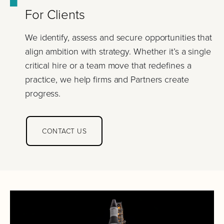
For Clients
We identify, assess and secure opportunities that
align ambition with strategy. Whether it’s a single
critical hire or a team move that redefines a
practice, we help firms and Partners create
progress.
CONTACT US