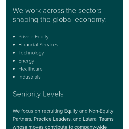
We work across the sectors
shaping the global economy:
Private Equity
Financial Services
Technology
Energy
Healthcare
Industrials
Seniority Levels
We focus on recruiting Equity and Non-Equity
Partners, Practice Leaders, and Lateral Teams
whose moves contribute to company-wide