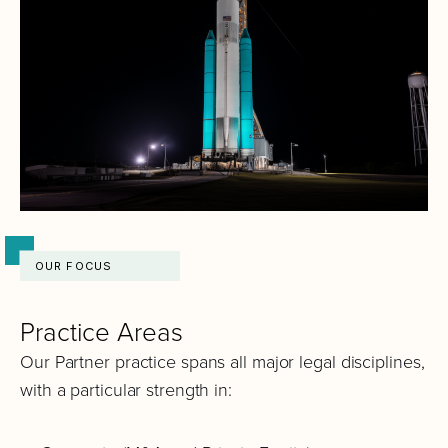
OUR FOCUS
Practice Areas
Our Partner practice spans all major legal disciplines,
with a particular strength in: