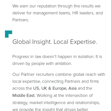
We earn our reputation through the results we
deliver for management teams, HR leaders, and
Partners.
Global Insight. Local Expertise.
Progress in law doesn’t happen in isolation. It is
driven by people with ambition.
Our Partner recruiters combine global reach with
local expertise, connecting Partners and firms
across the
US, UK &
Europe, Asia
and the
Middle East
. Working at the intersection of
strategy, market intelligence and relationships,
we provide the insight that drives better