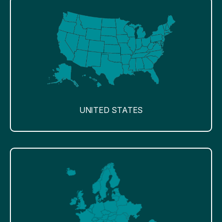
UNITED STATES