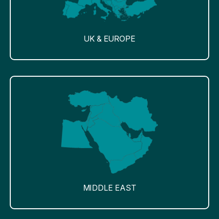
UK & EUROPE
MIDDLE EAST