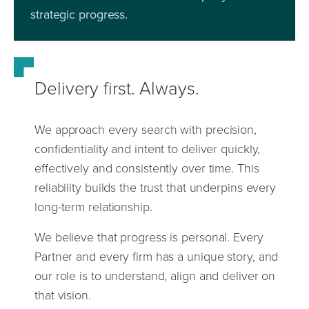
strategic progress.
Delivery first. Always.
We approach every search with precision,
confidentiality and intent to deliver quickly,
effectively and consistently over time. This
reliability builds the trust that underpins every
long-term relationship.
We believe that progress is personal. Every
Partner and every firm has a unique story, and
our role is to understand, align and deliver on
that vision.