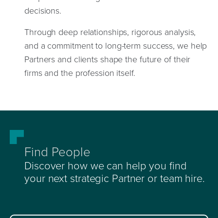
decisions.
Through deep relationships, rigorous analysis,
and a commitment to long-term success, we help
Partners and clients shape the future of their
firms and the profession itself.
Find People
Discover how we can help you find
your next strategic Partner or team hire.