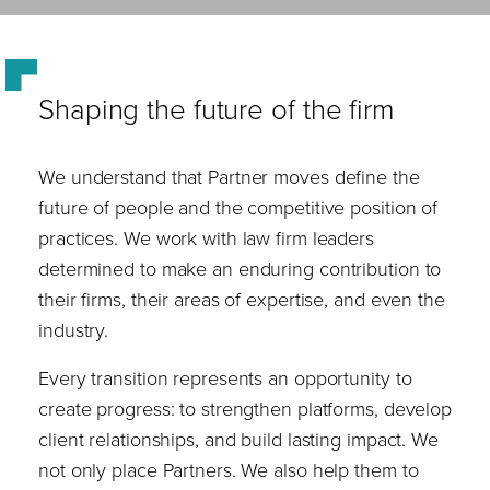
Shaping the future of the firm
We understand that Partner moves define the
future of people and the competitive position of
practices. We work with law firm leaders
determined to make an enduring contribution to
their firms, their areas of expertise, and even the
industry.
Every transition represents an opportunity to
create progress: to strengthen platforms, develop
client relationships, and build lasting impact. We
not only place Partners. We also help them to