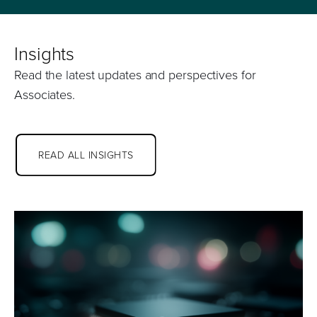
Insights
Read the latest updates and perspectives for
Associates.
READ ALL INSIGHTS