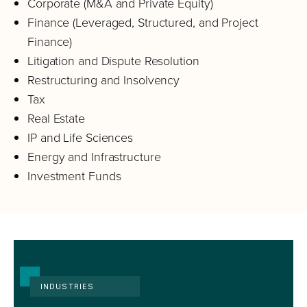
Corporate (M&A and Private Equity)
Finance (Leveraged, Structured, and Project
Finance)
Litigation and Dispute Resolution
Restructuring and Insolvency
Tax
Real Estate
IP and Life Sciences
Energy and Infrastructure
Investment Funds
INDUSTRIES