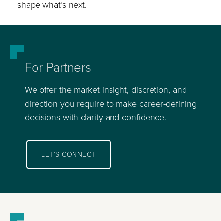
shape what’s next.
For Partners
We offer the market insight, discretion, and
direction you require to make career-defining
decisions with clarity and confidence.
LET’S CONNECT