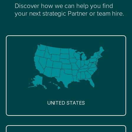
Discover how we can help you find
your next strategic Partner or team hire.
UNITED STATES