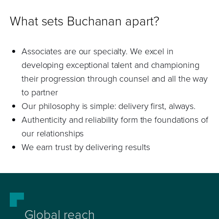
What sets Buchanan apart?
Associates are our specialty. We excel in
developing exceptional talent and championing
their progression through counsel and all the way
to partner
Our philosophy is simple: delivery first, always.
Authenticity and reliability form the foundations of
our relationships
We earn trust by delivering results
Global reach