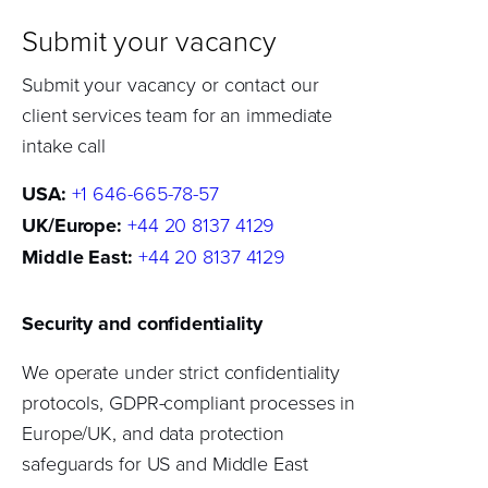
Submit your vacancy
Submit your vacancy or contact our
client services team for an immediate
intake call
USA:
+1 646-665-78-57
UK/Europe:
+44 20 8137 4129
Middle East:
+44 20 8137 4129
Security and confidentiality
We operate under strict confidentiality
protocols, GDPR-compliant processes in
Europe/UK, and data protection
safeguards for US and Middle East