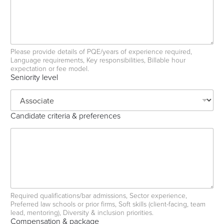
e
n
c
e
s
Please provide details of PQE/years of experience required,
Language requirements, Key responsibilities, Billable hour
expectation or fee model.
Seniority level
Candidate criteria & preferences
Required qualifications/bar admissions, Sector experience,
Preferred law schools or prior firms, Soft skills (client-facing, team
lead, mentoring), Diversity & inclusion priorities.
Compensation & package