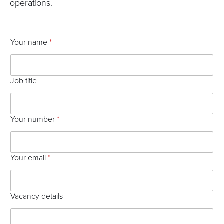
operations.
V
Your name
*
a
c
a
n
Job title
c
y
P
r
Your number
*
o
c
e
s
Your email
*
s
p
r
e
Vacancy details
f
e
r