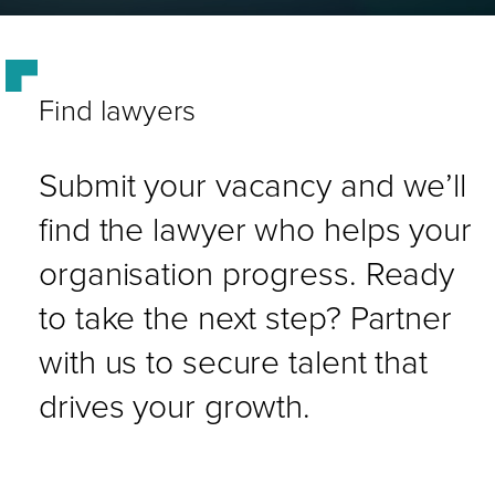
Find lawyers
Submit your vacancy and we’ll
find the lawyer who helps your
organisation progress. Ready
to take the next step? Partner
with us to secure talent that
drives your growth.