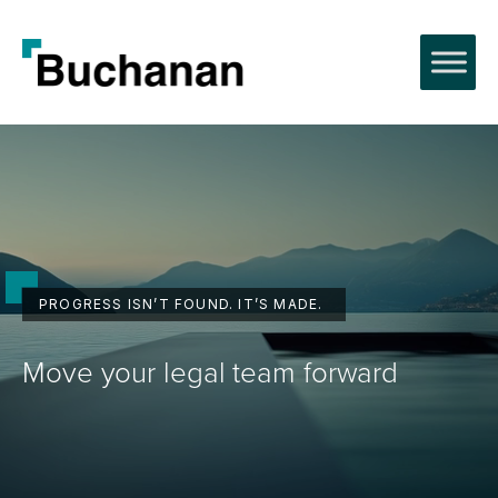
Skip
to
content
PROGRESS ISN’T FOUND. IT’S MADE.
Move your legal team forward