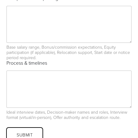
Base salary range, Bonus/commission expectations, Equity
participation (if applicable), Relocation support, Start date or notice
period required.
Process & timelines
Ideal interview dates, Decision-maker names and roles, Interview
format (virtual/in-person), Offer authority and escalation route.
SUBMIT