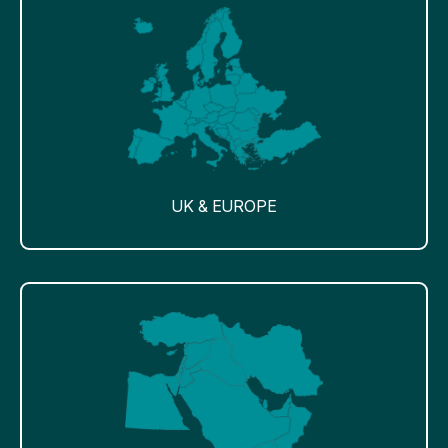
UK & EUROPE