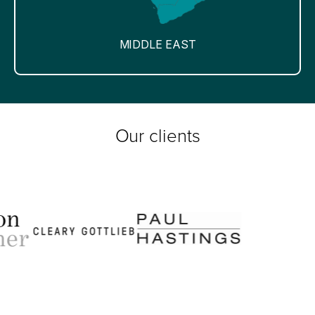
MIDDLE EAST
Our clients