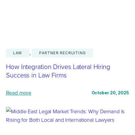
i
e
s
s
i
G
n
o
g
L
I
, 
a
LAW
PARTNER RECRUITING
n
t
f
How Integration Drives Lateral Hiring
e
l
Success in Law Firms
r
u
a
e
:
Read more
October 20, 2025
l
n
H
a
c
o
n
e
w
d
o
I
W