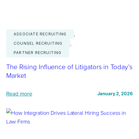
R
e
a
, 
ASSOCIATE RECRUITING
s
, 
COUNSEL RECRUITING
o
PARTNER RECRUITING
n
s
The Rising Influence of Litigators in Today’s
A
Market
s
s
:
Read more
January 2, 2026
o
T
c
h
i
e
a
R
t