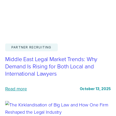
f
n
h
L
t
y
i
e
“
t
g
B
i
r
i
g
a
g
a
PARTNER RECRUITING
t
L
t
i
Middle East Legal Market Trends: Why
a
o
o
Demand Is Rising for Both Local and
w
r
n
International Lawyers
I
s
D
s
i
r
:
Read more
October 13, 2025
B
n
i
M
i
T
v
i
g
o
e
d