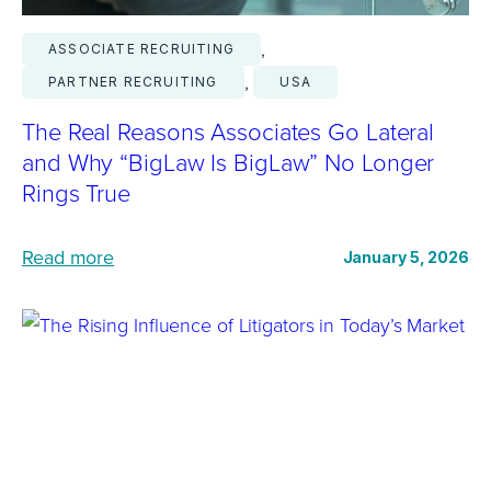
, 
ASSOCIATE RECRUITING
, 
PARTNER RECRUITING
USA
The Real Reasons Associates Go Lateral
and Why “BigLaw Is BigLaw” No Longer
Rings True
:
Read more
January 5, 2026
T
h
e
R
e
a
l