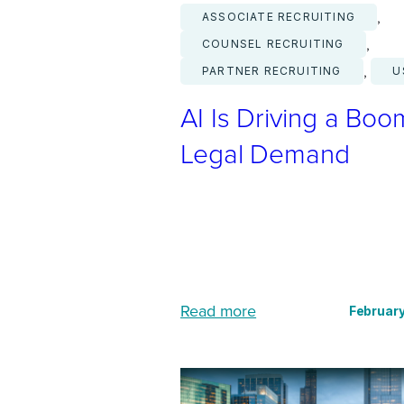
, 
ASSOCIATE RECRUITING
, 
COUNSEL RECRUITING
, 
PARTNER RECRUITING
U
AI Is Driving a Boo
Legal Demand
:
Read more
February
A
I
I