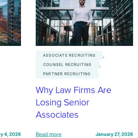
D
e
m
a
n
d
, 
ASSOCIATE RECRUITING
f
, 
COUNSEL RECRUITING
o
PARTNER RECRUITING
r
Why Law Firms Are
C
o
Losing Senior
m
Associates
m
o
:
n
Read more
y 4, 2026
January 27, 2026