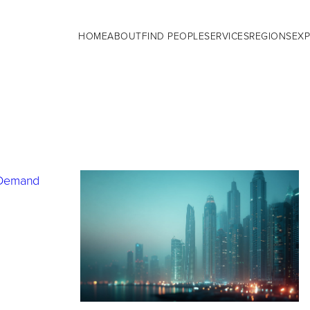
HOME
ABOUT
FIND PEOPLE
SERVICES
REGIONS
EXP