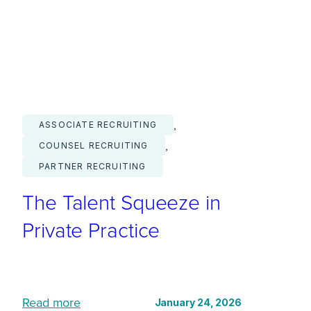
i
t
a
l
F
l
, 
ASSOCIATE RECRUITING
u
, 
COUNSEL RECRUITING
e
PARTNER RECRUITING
n
The Talent Squeeze in
c
y
Private Practice
I
s
N
:
o
Read more
January 24, 2026