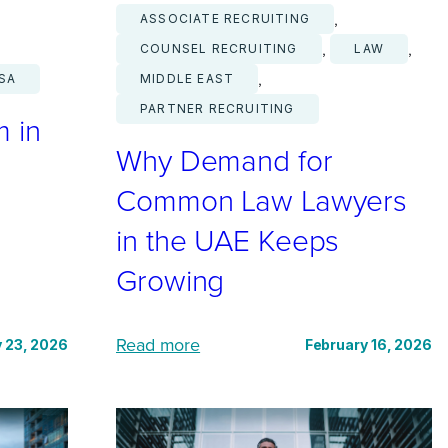
, 
ASSOCIATE RECRUITING
, 
, 
COUNSEL RECRUITING
LAW
, 
SA
MIDDLE EAST
PARTNER RECRUITING
m in
Why Demand for
Common Law Lawyers
in the UAE Keeps
Growing
:
Read more
 23, 2026
February 16, 2026
W
h
y