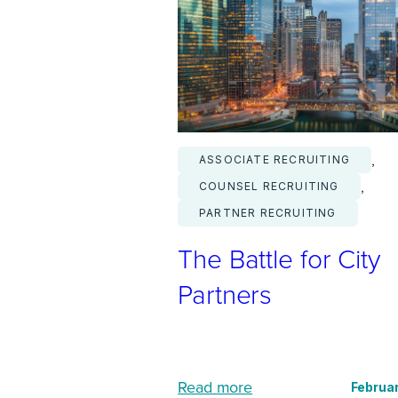
s
D
r
i
v
i
, 
ASSOCIATE RECRUITING
n
, 
COUNSEL RECRUITING
g
PARTNER RECRUITING
a
The Battle for City
B
o
Partners
o
m
i
:
n
Read more
Februar