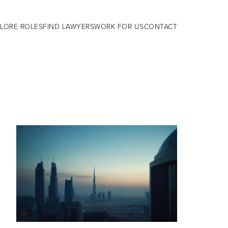
LORE ROLES
FIND LAWYERS
WORK FOR US
CONTACT