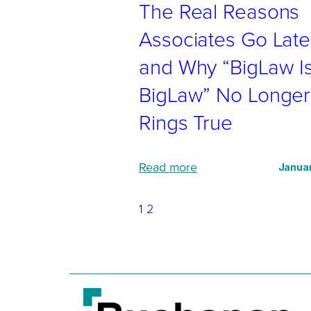
The Real Reasons
e
r
Associates Go Late
v
and Why “BigLaw I
i
BigLaw” No Longer
e
w
Rings True
s
?
:
Read more
Januar
J
T
u
h
1
2
s
e
t
R
a
e
s
a
k