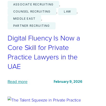
, 
ASSOCIATE RECRUITING
, 
, 
COUNSEL RECRUITING
LAW
, 
MIDDLE EAST
PARTNER RECRUITING
Digital Fluency Is Now a
Core Skill for Private
Practice Lawyers in the
UAE
:
Read more
February 9, 2026
D
i
g