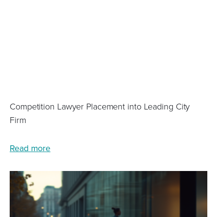
Competition Lawyer Placement into Leading City
Firm
Read more