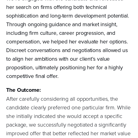
her search on firms offering both technical
sophistication and long-term development potential.
Through ongoing guidance and market insight,
including firm culture, career progression, and
compensation, we helped her evaluate her options.
Discreet conversations and negotiations allowed us
to align her ambitions with our client’s value
proposition, ultimately positioning her for a highly
competitive final offer.
The Outcome:
After carefully considering all opportunities, the
candidate clearly preferred one particular firm. While
she initially indicated she would accept a specific
package, we successfully negotiated a significantly
improved offer that better reflected her market value