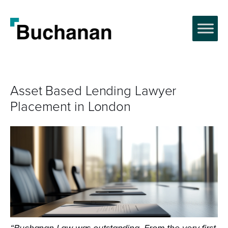
Asset Based Lending Lawyer
Placement in London