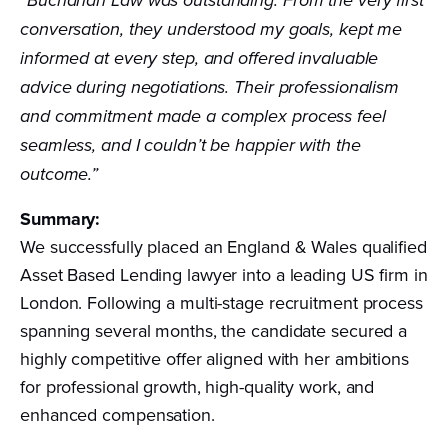
“Buchanan Law was outstanding. From the very first
conversation, they understood my goals, kept me
informed at every step, and offered invaluable
advice during negotiations. Their professionalism
and commitment made a complex process feel
seamless, and I couldn’t be happier with the
outcome.”
Summary:
We successfully placed an England & Wales qualified
Asset Based Lending lawyer into a leading US firm in
London. Following a multi-stage recruitment process
spanning several months, the candidate secured a
highly competitive offer aligned with her ambitions
for professional growth, high-quality work, and
enhanced compensation.