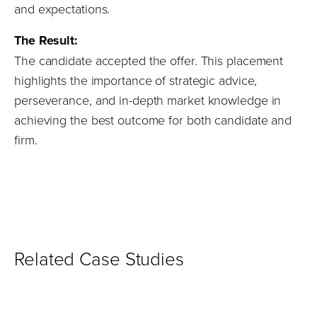
and expectations.
The Result:
The candidate accepted the offer. This placement
highlights the importance of strategic advice,
perseverance, and in-depth market knowledge in
achieving the best outcome for both candidate and
firm.
Related Case Studies