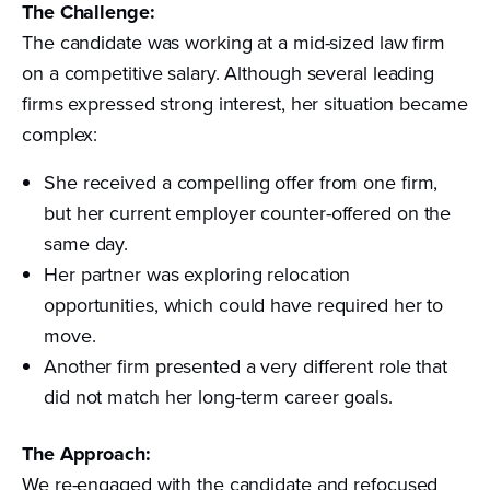
The Challenge:
The candidate was working at a mid-sized law firm
on a competitive salary. Although several leading
firms expressed strong interest, her situation became
complex:
She received a compelling offer from one firm,
but her current employer counter-offered on the
same day.
Her partner was exploring relocation
opportunities, which could have required her to
move.
Another firm presented a very different role that
did not match her long-term career goals.
The Approach:
We re-engaged with the candidate and refocused