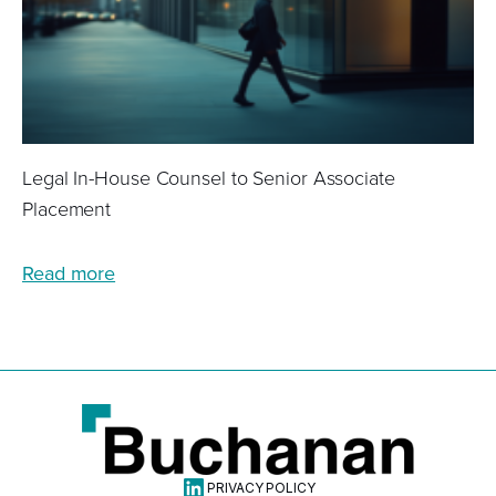
Legal In-House Counsel to Senior Associate
Placement
Read more
Linkdin
PRIVACY POLICY