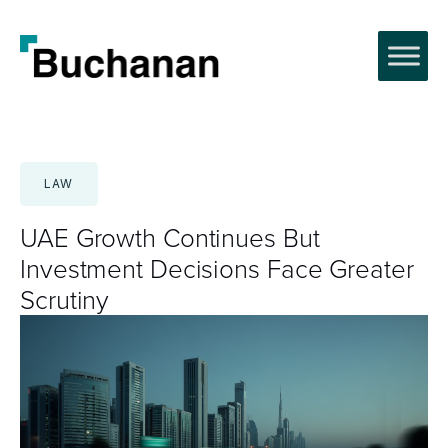
Skip
to
content
LAW
UAE Growth Continues But
Investment Decisions Face Greater
Scrutiny