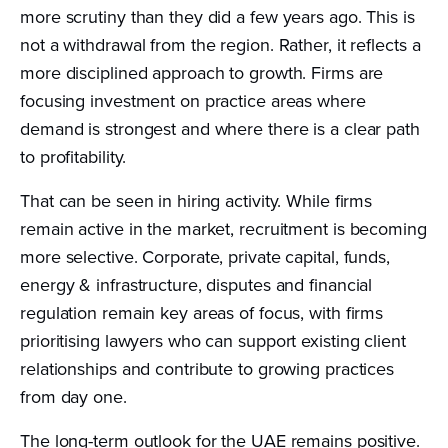
more scrutiny than they did a few years ago. This is
not a withdrawal from the region. Rather, it reflects a
more disciplined approach to growth. Firms are
focusing investment on practice areas where
demand is strongest and where there is a clear path
to profitability.
That can be seen in hiring activity. While firms
remain active in the market, recruitment is becoming
more selective. Corporate, private capital, funds,
energy & infrastructure, disputes and financial
regulation remain key areas of focus, with firms
prioritising lawyers who can support existing client
relationships and contribute to growing practices
from day one.
The long-term outlook for the UAE remains positive.