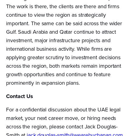
The work is there, the clients are there and firms
continue to view the region as strategically
important. The same can be said across the wider
Gulf. Saudi Arabia and Qatar continue to attract
investment, major infrastructure projects and
international business activity. While firms are
applying greater scrutiny to investment decisions
across the region, both markets remain important
growth opportunities and continue to feature
prominently in expansion plans.
Contact Us
For a confidential discussion about the UAE legal
market, your next career move, or hiring needs
across the region, please contact Jack Douglas-
Smith at
jack.douglas-smith@wearebuchanan.com