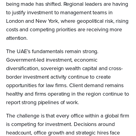
being made has shifted. Regional leaders are having
to justify investment to management teams in
London and New York, where geopolitical risk, rising
costs and competing priorities are receiving more
attention.
The UAE’s fundamentals remain strong.
Government-led investment, economic
diversification, sovereign wealth capital and cross-
border investment activity continue to create
opportunities for law firms. Client demand remains
healthy and firms operating in the region continue to
report strong pipelines of work.
The challenge is that every office within a global firm
is competing for investment. Decisions around
headcount, office growth and strategic hires face