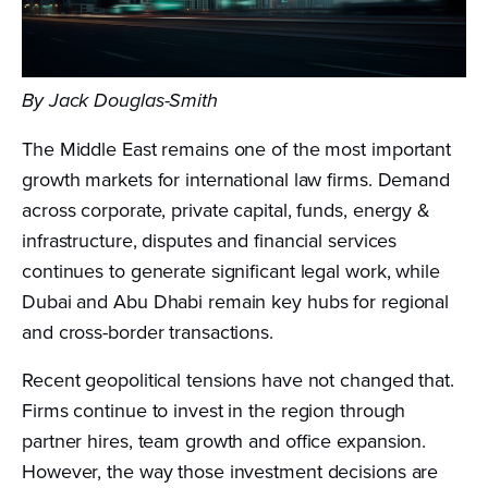
By Jack Douglas-Smith
The Middle East remains one of the most important
growth markets for international law firms. Demand
across corporate, private capital, funds, energy &
infrastructure, disputes and financial services
continues to generate significant legal work, while
Dubai and Abu Dhabi remain key hubs for regional
and cross-border transactions.
Recent geopolitical tensions have not changed that.
Firms continue to invest in the region through
partner hires, team growth and office expansion.
However, the way those investment decisions are