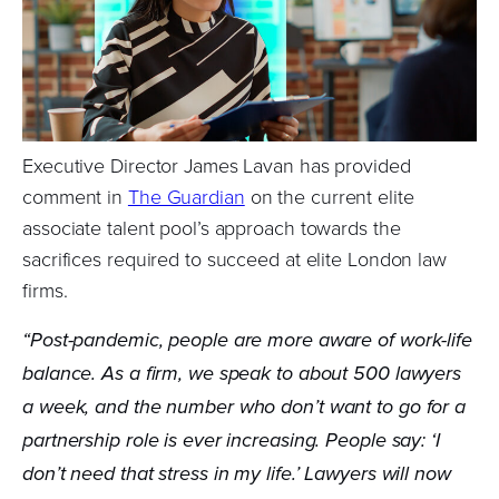
Executive Director James Lavan has provided
comment in
The Guardian
on the current elite
associate talent pool’s approach towards the
sacrifices required to succeed at elite London law
firms.
“Post-pandemic, people are more aware of work-life
balance. As a firm, we speak to about 500 lawyers
a week, and the number who don’t want to go for a
partnership role is ever increasing. People say: ‘I
don’t need that stress in my life.’ Lawyers will now