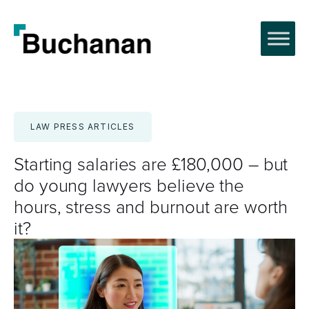
Skip
to
content
LAW PRESS ARTICLES
Starting salaries are £180,000 – but
do young lawyers believe the
hours, stress and burnout are worth
it?