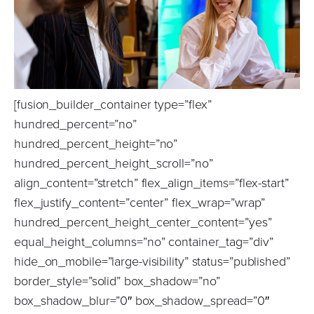
[fusion_builder_container type=”flex”
hundred_percent=”no”
hundred_percent_height=”no”
hundred_percent_height_scroll=”no”
align_content=”stretch” flex_align_items=”flex-start”
flex_justify_content=”center” flex_wrap=”wrap”
hundred_percent_height_center_content=”yes”
equal_height_columns=”no” container_tag=”div”
hide_on_mobile=”large-visibility” status=”published”
border_style=”solid” box_shadow=”no”
box_shadow_blur=”0″ box_shadow_spread=”0″