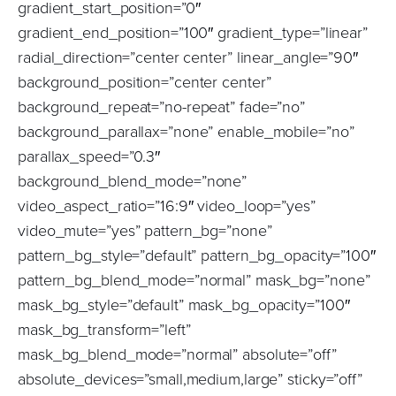
gradient_start_position=”0″
gradient_end_position=”100″ gradient_type=”linear”
radial_direction=”center center” linear_angle=”90″
background_position=”center center”
background_repeat=”no-repeat” fade=”no”
background_parallax=”none” enable_mobile=”no”
parallax_speed=”0.3″
background_blend_mode=”none”
video_aspect_ratio=”16:9″ video_loop=”yes”
video_mute=”yes” pattern_bg=”none”
pattern_bg_style=”default” pattern_bg_opacity=”100″
pattern_bg_blend_mode=”normal” mask_bg=”none”
mask_bg_style=”default” mask_bg_opacity=”100″
mask_bg_transform=”left”
mask_bg_blend_mode=”normal” absolute=”off”
absolute_devices=”small,medium,large” sticky=”off”