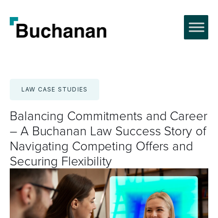
Skip
to
content
LAW CASE STUDIES
Balancing Commitments and Career
– A Buchanan Law Success Story of
Navigating Competing Offers and
Securing Flexibility