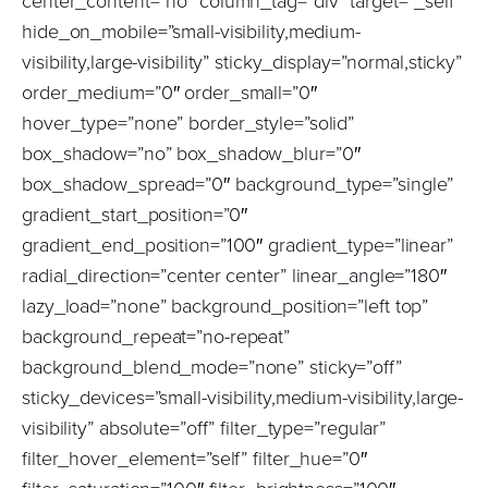
center_content=”no” column_tag=”div” target=”_self”
hide_on_mobile=”small-visibility,medium-
visibility,large-visibility” sticky_display=”normal,sticky”
order_medium=”0″ order_small=”0″
hover_type=”none” border_style=”solid”
box_shadow=”no” box_shadow_blur=”0″
box_shadow_spread=”0″ background_type=”single”
gradient_start_position=”0″
gradient_end_position=”100″ gradient_type=”linear”
radial_direction=”center center” linear_angle=”180″
lazy_load=”none” background_position=”left top”
background_repeat=”no-repeat”
background_blend_mode=”none” sticky=”off”
sticky_devices=”small-visibility,medium-visibility,large-
visibility” absolute=”off” filter_type=”regular”
filter_hover_element=”self” filter_hue=”0″