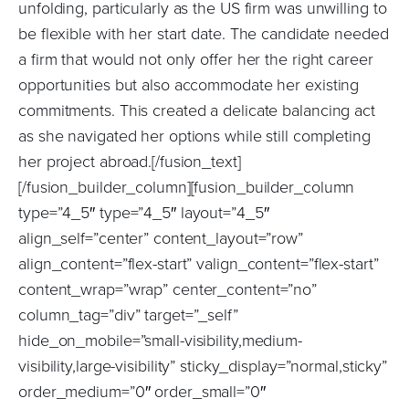
unfolding, particularly as the US firm was unwilling to
be flexible with her start date. The candidate needed
a firm that would not only offer her the right career
opportunities but also accommodate her existing
commitments. This created a delicate balancing act
as she navigated her options while still completing
her project abroad.[/fusion_text]
[/fusion_builder_column][fusion_builder_column
type=”4_5″ type=”4_5″ layout=”4_5″
align_self=”center” content_layout=”row”
align_content=”flex-start” valign_content=”flex-start”
content_wrap=”wrap” center_content=”no”
column_tag=”div” target=”_self”
hide_on_mobile=”small-visibility,medium-
visibility,large-visibility” sticky_display=”normal,sticky”
order_medium=”0″ order_small=”0″