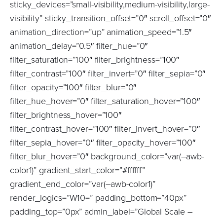
sticky_devices=”small-visibility,medium-visibility,large-
visibility” sticky_transition_offset=”0″ scroll_offset=”0″
animation_direction=”up” animation_speed=”1.5″
animation_delay=”0.5″ filter_hue=”0″
filter_saturation=”100″ filter_brightness=”100″
filter_contrast=”100″ filter_invert=”0″ filter_sepia=”0″
filter_opacity=”100″ filter_blur=”0″
filter_hue_hover=”0″ filter_saturation_hover=”100″
filter_brightness_hover=”100″
filter_contrast_hover=”100″ filter_invert_hover=”0″
filter_sepia_hover=”0″ filter_opacity_hover=”100″
filter_blur_hover=”0″ background_color=”var(–awb-
color1)” gradient_start_color=”#ffffff”
gradient_end_color=”var(–awb-color1)”
render_logics=”W10=” padding_bottom=”40px”
padding_top=”0px” admin_label=”Global Scale –