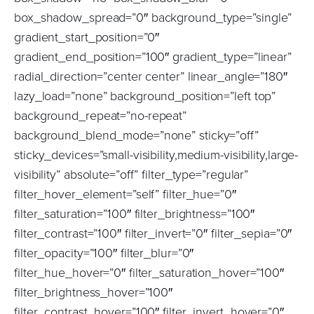
box_shadow_spread=”0″ background_type=”single”
gradient_start_position=”0″
gradient_end_position=”100″ gradient_type=”linear”
radial_direction=”center center” linear_angle=”180″
lazy_load=”none” background_position=”left top”
background_repeat=”no-repeat”
background_blend_mode=”none” sticky=”off”
sticky_devices=”small-visibility,medium-visibility,large-
visibility” absolute=”off” filter_type=”regular”
filter_hover_element=”self” filter_hue=”0″
filter_saturation=”100″ filter_brightness=”100″
filter_contrast=”100″ filter_invert=”0″ filter_sepia=”0″
filter_opacity=”100″ filter_blur=”0″
filter_hue_hover=”0″ filter_saturation_hover=”100″
filter_brightness_hover=”100″
filter_contrast_hover=”100″ filter_invert_hover=”0″