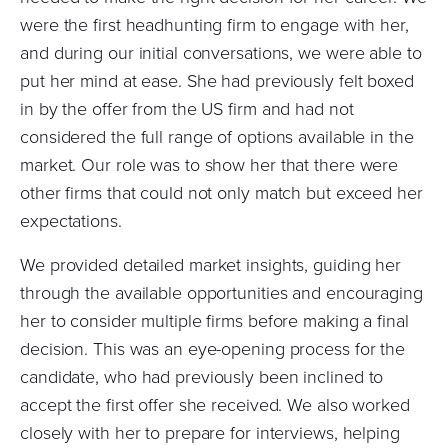
were the first headhunting firm to engage with her,
and during our initial conversations, we were able to
put her mind at ease. She had previously felt boxed
in by the offer from the US firm and had not
considered the full range of options available in the
market. Our role was to show her that there were
other firms that could not only match but exceed her
expectations.
We provided detailed market insights, guiding her
through the available opportunities and encouraging
her to consider multiple firms before making a final
decision. This was an eye-opening process for the
candidate, who had previously been inclined to
accept the first offer she received. We also worked
closely with her to prepare for interviews, helping