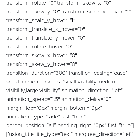
transform_rotate=”0″ transform_skew_x=”0″
transform_skew_y=”0″ transform_scale_x_hover=”1″
transform_scale_y_hover=”1″
transform_translate_x_hover=”0″
transform_translate_y_hover=”0″
transform_rotate_hover=”0″
transform_skew_x_hover=”0″
transform_skew_y_hover=”0″
transition_duration=”300″ transition_easing=”ease”
scroll_motion_devices=”small-visibility,medium-
visibility,large-visibility” animation_direction=”left”
animation_speed=”1.5″ animation_delay=”0″
margin_top=”0px” margin_bottom=”0px”
animation_type=”fade” last=”true”
border_position=”all” padding_right=”0px” first=”true”]
[fusion_title title_type=”text” marquee_direction=”left”