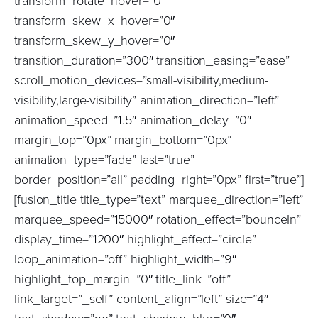
transform_rotate_hover=”0″
transform_skew_x_hover=”0″
transform_skew_y_hover=”0″
transition_duration=”300″ transition_easing=”ease”
scroll_motion_devices=”small-visibility,medium-
visibility,large-visibility” animation_direction=”left”
animation_speed=”1.5″ animation_delay=”0″
margin_top=”0px” margin_bottom=”0px”
animation_type=”fade” last=”true”
border_position=”all” padding_right=”0px” first=”true”]
[fusion_title title_type=”text” marquee_direction=”left”
marquee_speed=”15000″ rotation_effect=”bounceIn”
display_time=”1200″ highlight_effect=”circle”
loop_animation=”off” highlight_width=”9″
highlight_top_margin=”0″ title_link=”off”
link_target=”_self” content_align=”left” size=”4″