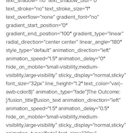
text_shadow=”no” text_shadow_blur=”0″
text_stroke=”no” text_stroke_size=”1″
text_overflow=”none” gradient_font=”no”
gradient_start_position=”0″
gradient_end_position=”100″ gradient_type=”linear”
radial_direction=”center center” linear_angle=”180″
style_type=”default” animation_direction=”left”
animation_speed=”1.5″ animation_delay=”0″
hide_on_mobile=”small-visibility,medium-
visibility,large-visibility” sticky_display=”normal,sticky”
font_size=”32px” line_height=”1.2″ text_color=”var(–
awb-color8)” animation_type=”fade”]The Outcome:
[/fusion_title][fusion_text animation_direction=”left”
animation_speed=”1.5″ animation_delay=”0.5″
hide_on_mobile=”small-visibility,medium-
visibility,large-visibility” sticky_display=”normal,sticky”