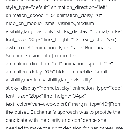
style_type=”default” animation_direction=”left”
animation_speed=”1.5″ animation_delay=”0″
hide_on_mobile=”small-visibility,medium-
visibility,large-visibility” sticky_display=”normal,sticky”
font_size=”32px” line_height=”1.2″ text_color=”var(–
awb-color8)” animation_type=”fade”]Buchanan’s
Solution:[/fusion_title][fusion_text
animation_direction=”left” animation_speed=”1.5″
animation_delay=”0.5″ hide_on_mobile=”small-
visibility,medium-visibility,large-visibility”
sticky_display=”normal,sticky” animation_type=”fade”
font_size=”20px” line_height=”34px”
text_color=”var(–awb-color8)” margin_top=”40″]From
the outset, Buchanan’s approach was to provide the
candidate with the clarity and confidence she
needed to make the right decision for her career. We