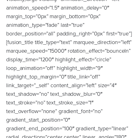
animation_speed=”1.5″ animation_delay=”0″
margin_top=”0px” margin_bottom=”0px”
animation_type=”fade” last=”true”
border_position=”all” padding_right=”0px” first=”true”]
[fusion_title title_type=”text” marquee_direction=”left”
marquee_speed=”15000″ rotation_effect=”bounceIn”
display_time=”1200″ highlight_effect=”circle”
loop_animation=”off” highlight_width=”9″
highlight_top_margin=”0″ title_link=”off”
link_target=”_self” content_align=”left” size=”4″
text_shadow=”no” text_shadow_blur=”0″
text_stroke=”no” text_stroke_size=”1″
text_overflow=”none” gradient_font=”no”
gradient_start_position=”0″
gradient_end_position=”100″ gradient_type=”linear”
radial_direction=”center center” linear_angle=”180″