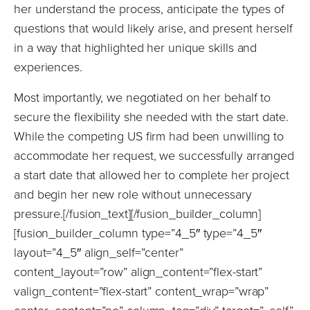
her understand the process, anticipate the types of
questions that would likely arise, and present herself
in a way that highlighted her unique skills and
experiences.
Most importantly, we negotiated on her behalf to
secure the flexibility she needed with the start date.
While the competing US firm had been unwilling to
accommodate her request, we successfully arranged
a start date that allowed her to complete her project
and begin her new role without unnecessary
pressure.[/fusion_text][/fusion_builder_column]
[fusion_builder_column type=”4_5″ type=”4_5″
layout=”4_5″ align_self=”center”
content_layout=”row” align_content=”flex-start”
valign_content=”flex-start” content_wrap=”wrap”