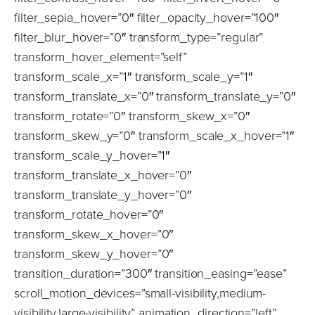
filter_sepia_hover=”0″ filter_opacity_hover=”100″
filter_blur_hover=”0″ transform_type=”regular”
transform_hover_element=”self”
transform_scale_x=”1″ transform_scale_y=”1″
transform_translate_x=”0″ transform_translate_y=”0″
transform_rotate=”0″ transform_skew_x=”0″
transform_skew_y=”0″ transform_scale_x_hover=”1″
transform_scale_y_hover=”1″
transform_translate_x_hover=”0″
transform_translate_y_hover=”0″
transform_rotate_hover=”0″
transform_skew_x_hover=”0″
transform_skew_y_hover=”0″
transition_duration=”300″ transition_easing=”ease”
scroll_motion_devices=”small-visibility,medium-
visibility,large-visibility” animation_direction=”left”