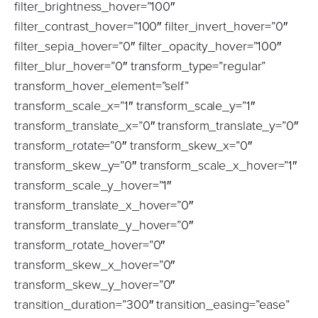
filter_brightness_hover=”100″
filter_contrast_hover=”100″ filter_invert_hover=”0″
filter_sepia_hover=”0″ filter_opacity_hover=”100″
filter_blur_hover=”0″ transform_type=”regular”
transform_hover_element=”self”
transform_scale_x=”1″ transform_scale_y=”1″
transform_translate_x=”0″ transform_translate_y=”0″
transform_rotate=”0″ transform_skew_x=”0″
transform_skew_y=”0″ transform_scale_x_hover=”1″
transform_scale_y_hover=”1″
transform_translate_x_hover=”0″
transform_translate_y_hover=”0″
transform_rotate_hover=”0″
transform_skew_x_hover=”0″
transform_skew_y_hover=”0″
transition_duration=”300″ transition_easing=”ease”