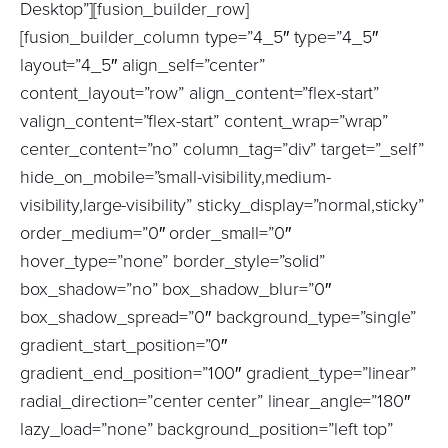
Desktop”][fusion_builder_row]
[fusion_builder_column type=”4_5″ type=”4_5″
layout=”4_5″ align_self=”center”
content_layout=”row” align_content=”flex-start”
valign_content=”flex-start” content_wrap=”wrap”
center_content=”no” column_tag=”div” target=”_self”
hide_on_mobile=”small-visibility,medium-
visibility,large-visibility” sticky_display=”normal,sticky”
order_medium=”0″ order_small=”0″
hover_type=”none” border_style=”solid”
box_shadow=”no” box_shadow_blur=”0″
box_shadow_spread=”0″ background_type=”single”
gradient_start_position=”0″
gradient_end_position=”100″ gradient_type=”linear”
radial_direction=”center center” linear_angle=”180″
lazy_load=”none” background_position=”left top”