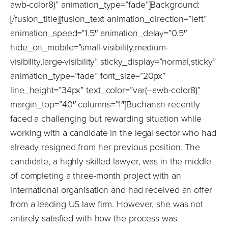
awb-color8)” animation_type=”fade”]Background:
[/fusion_title][fusion_text animation_direction=”left”
animation_speed=”1.5″ animation_delay=”0.5″
hide_on_mobile=”small-visibility,medium-
visibility,large-visibility” sticky_display=”normal,sticky”
animation_type=”fade” font_size=”20px”
line_height=”34px” text_color=”var(–awb-color8)”
margin_top=”40″ columns=”1″]Buchanan recently
faced a challenging but rewarding situation while
working with a candidate in the legal sector who had
already resigned from her previous position. The
candidate, a highly skilled lawyer, was in the middle
of completing a three-month project with an
international organisation and had received an offer
from a leading US law firm. However, she was not
entirely satisfied with how the process was