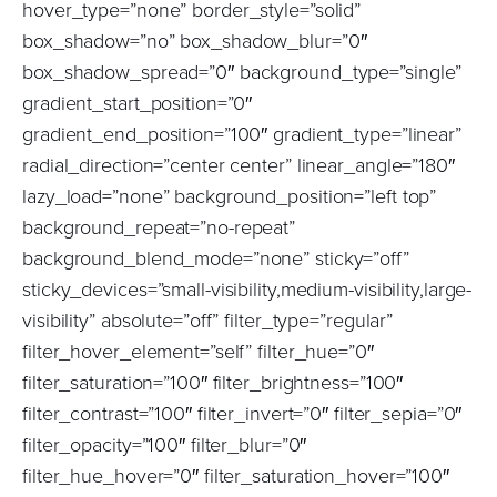
hover_type=”none” border_style=”solid”
box_shadow=”no” box_shadow_blur=”0″
box_shadow_spread=”0″ background_type=”single”
gradient_start_position=”0″
gradient_end_position=”100″ gradient_type=”linear”
radial_direction=”center center” linear_angle=”180″
lazy_load=”none” background_position=”left top”
background_repeat=”no-repeat”
background_blend_mode=”none” sticky=”off”
sticky_devices=”small-visibility,medium-visibility,large-
visibility” absolute=”off” filter_type=”regular”
filter_hover_element=”self” filter_hue=”0″
filter_saturation=”100″ filter_brightness=”100″
filter_contrast=”100″ filter_invert=”0″ filter_sepia=”0″
filter_opacity=”100″ filter_blur=”0″
filter_hue_hover=”0″ filter_saturation_hover=”100″