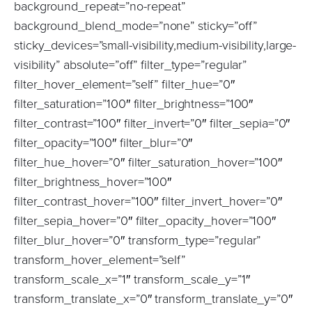
background_repeat=”no-repeat”
background_blend_mode=”none” sticky=”off”
sticky_devices=”small-visibility,medium-visibility,large-
visibility” absolute=”off” filter_type=”regular”
filter_hover_element=”self” filter_hue=”0″
filter_saturation=”100″ filter_brightness=”100″
filter_contrast=”100″ filter_invert=”0″ filter_sepia=”0″
filter_opacity=”100″ filter_blur=”0″
filter_hue_hover=”0″ filter_saturation_hover=”100″
filter_brightness_hover=”100″
filter_contrast_hover=”100″ filter_invert_hover=”0″
filter_sepia_hover=”0″ filter_opacity_hover=”100″
filter_blur_hover=”0″ transform_type=”regular”
transform_hover_element=”self”
transform_scale_x=”1″ transform_scale_y=”1″
transform_translate_x=”0″ transform_translate_y=”0″