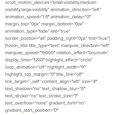
scroll_motion_devices=”small-visibility,medium-
visibility,large-visibility” animation_direction=”left”
animation_speed=”1.5″ animation_delay=”0″
margin_top=”0px” margin_bottom=”0px”
animation_type=”fade” last=”true”
border_position=”all” padding_right=”0px” first=”true”]
[fusion_title title_type=”text” marquee_direction=”left”
marquee_speed=”15000″ rotation_effect=”bounceIn”
display_time=”1200″ highlight_effect=”circle”
loop_animation=”off” highlight_width=”9″
highlight_top_margin=”0″ title_link=”off”
link_target=”_self” content_align=”left” size=”4″
text_shadow=”no” text_shadow_blur=”0″
text_stroke=”no” text_stroke_size=”1″
text_overflow=”none” gradient_font=”no”
gradient_start_position=”0″