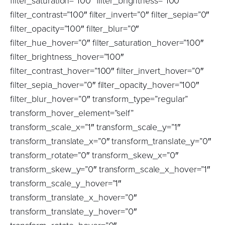
filter_saturation=”100″ filter_brightness=”100″
filter_contrast=”100″ filter_invert=”0″ filter_sepia=”0″
filter_opacity=”100″ filter_blur=”0″
filter_hue_hover=”0″ filter_saturation_hover=”100″
filter_brightness_hover=”100″
filter_contrast_hover=”100″ filter_invert_hover=”0″
filter_sepia_hover=”0″ filter_opacity_hover=”100″
filter_blur_hover=”0″ transform_type=”regular”
transform_hover_element=”self”
transform_scale_x=”1″ transform_scale_y=”1″
transform_translate_x=”0″ transform_translate_y=”0″
transform_rotate=”0″ transform_skew_x=”0″
transform_skew_y=”0″ transform_scale_x_hover=”1″
transform_scale_y_hover=”1″
transform_translate_x_hover=”0″
transform_translate_y_hover=”0″