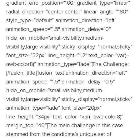
gradient_end_position=”100″ gradient_type=”linear”
radial_direction=”center center” linear_angle=”180″
style_type=”default” animation_direction=”left”
animation_speed=”1.5″ animation_delay=”0″
hide_on_mobile=”small-visibility,medium-
visibility,large-visibility” sticky_display=”normal,sticky”
font_size=”32px” line_height=”1.2″ text_color=”var(–
awb-color8)” animation_type=”fade”]The Challenge:
[/fusion_title][fusion_text animation_direction=”left”
animation_speed=”1.5″ animation_delay=”0.5″
hide_on_mobile=”small-visibility,medium-
visibility,large-visibility” sticky_display=”normal,sticky”
animation_type=”fade” font_size=”20px”
line_height=”34px” text_color=”var(–awb-color8)”
margin_top=”40″]The main challenge in this case
stemmed from the candidate’s unique set of