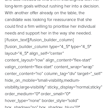
long-term goals without rushing her into a decision.
With another offer already on the table, the
candidate was looking for reassurance that she
could find a firm willing to prioritise her individual
needs and support her in the way she needed.
[/fusion_text][/fusion_builder_column]
[fusion_builder_column type=”4_5″ type=”4_5″
layout=”4_5″ align_self=”center”
content_layout=”row” align_content=”flex-start”
valign_content=”flex-start” content_wrap=”wrap”
center_content=”no” column_tag=”div” target=”_self”
hide_on_mobile=”small-visibility,medium-
visibility,large-visibility” sticky_display=”normal,sticky”
order_medium=”0″ order_small=”0″
hover_type=”none” border_style=”solid”
box_shadow=”no” box_shadow_blur=”0″