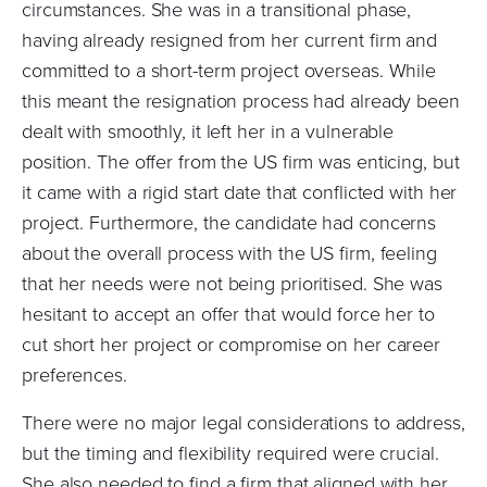
circumstances. She was in a transitional phase,
having already resigned from her current firm and
committed to a short-term project overseas. While
this meant the resignation process had already been
dealt with smoothly, it left her in a vulnerable
position. The offer from the US firm was enticing, but
it came with a rigid start date that conflicted with her
project. Furthermore, the candidate had concerns
about the overall process with the US firm, feeling
that her needs were not being prioritised. She was
hesitant to accept an offer that would force her to
cut short her project or compromise on her career
preferences.
There were no major legal considerations to address,
but the timing and flexibility required were crucial.
She also needed to find a firm that aligned with her