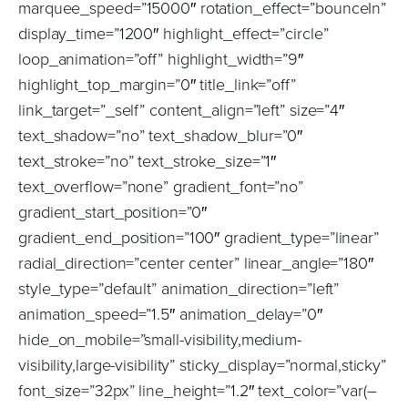
marquee_speed=”15000″ rotation_effect=”bounceIn”
display_time=”1200″ highlight_effect=”circle”
loop_animation=”off” highlight_width=”9″
highlight_top_margin=”0″ title_link=”off”
link_target=”_self” content_align=”left” size=”4″
text_shadow=”no” text_shadow_blur=”0″
text_stroke=”no” text_stroke_size=”1″
text_overflow=”none” gradient_font=”no”
gradient_start_position=”0″
gradient_end_position=”100″ gradient_type=”linear”
radial_direction=”center center” linear_angle=”180″
style_type=”default” animation_direction=”left”
animation_speed=”1.5″ animation_delay=”0″
hide_on_mobile=”small-visibility,medium-
visibility,large-visibility” sticky_display=”normal,sticky”
font_size=”32px” line_height=”1.2″ text_color=”var(–