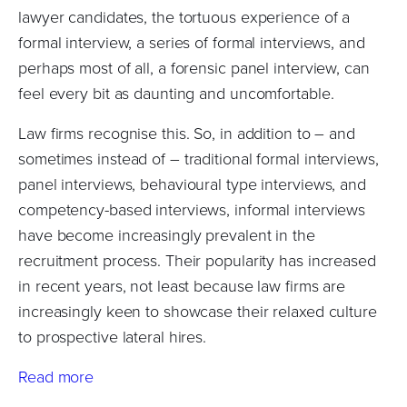
lawyer candidates, the tortuous experience of a
formal interview, a series of formal interviews, and
perhaps most of all, a forensic panel interview, can
feel every bit as daunting and uncomfortable.
Law firms recognise this. So, in addition to – and
sometimes instead of – traditional formal interviews,
panel interviews, behavioural type interviews, and
competency-based interviews, informal interviews
have become increasingly prevalent in the
recruitment process. Their popularity has increased
in recent years, not least because law firms are
increasingly keen to showcase their relaxed culture
to prospective lateral hires.
Read more