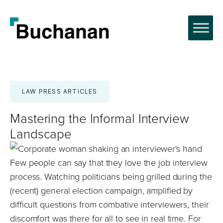
Skip
to
content
LAW PRESS ARTICLES
Mastering the Informal Interview
Landscape
Few people can say that they love the job interview
process. Watching politicians being grilled during the
(recent) general election campaign, amplified by
difficult questions from combative interviewers, their
discomfort was there for all to see in real time. For