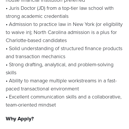
•
Juris Doctor (JD) from a top-tier law school with
strong academic credentials
• Admission to practice law in New York (or eligibility
to waive in); North Carolina admission is a plus for
Charlotte-based candidates
• Solid understanding of structured finance products
and transaction mechanics
• Strong drafting, analytical, and problem-solving
skills
• Ability to manage multiple workstreams in a fast-
paced transactional environment
• Excellent communication skills and a collaborative,
team-oriented mindset
Why Apply?