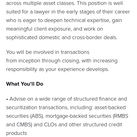
across multiple asset classes. This position is well
suited for a lawyer in the
early stages
of their career
who is eager to deepen technical
expertise
, gain
meaningful client exposure, and work on
sophisticated domestic and cross-border deals.
You will be involved in transactions
from
inception
through closing, with increasing
responsibility as your experience develops.
What You’ll Do
•
Advise on a wide range of structured finance and
securitization transactions, including:
a
sset-backed
securities (ABS), m
ortgage-backed securities (RMBS
and CMBS)
and
CLOs and other structured credit
products