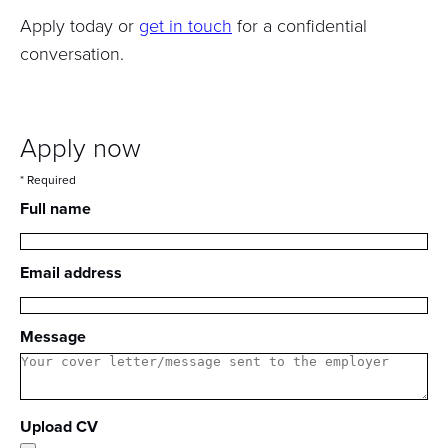
Apply today or
get in touch
for a confidential
conversation.
Apply now
* Required
Full name
Email address
Message
Upload CV