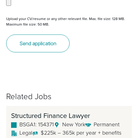
Upload your CV/resume or any other relevant file. Max. file size: 128 MB.
Maximum file size: 50 MB.
Related Jobs
Structured Finance Lawyer
BSGA1: 154371
New York
Permanent
Legal
$225k – 365k per year + benefits