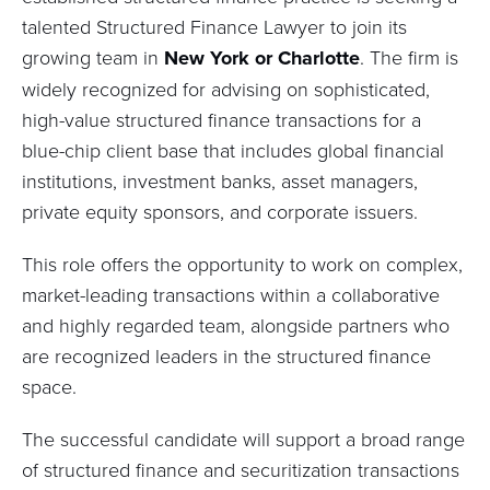
talented Structured Finance Lawyer to join its
growing team in
New York or Charlotte
. The firm is
widely recognized for advising on sophisticated,
high-value structured finance transactions for a
blue-chip client base that includes global financial
institutions, investment banks, asset managers,
private equity sponsors, and corporate issuers.
This role offers the opportunity to work on complex,
market-leading transactions within a collaborative
and highly regarded team, alongside partners who
are recognized leaders in the structured finance
space.
The successful candidate will support a broad range
of structured finance and securitization transactions