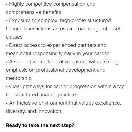
•
Highly competitive compensation and
comprehensive benefits
•
Exposure to complex, high-profile structured
finance transactions across a broad range of asset
classes
•
Direct access to experienced partners and
meaningful responsibility early in your career
•
A supportive, collaborative culture with a strong
emphasis on professional development and
mentorship
•
Clear pathways for career progression within a top-
tier structured finance practice
•
An inclusive environment that values excellence,
diversity, and innovation
Ready to take the next step?