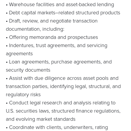
•
Warehouse facilities and asset-backed lending
• Debt capital markets–related structured products
• Draft, review, and negotiate transaction
documentation, including:
• Offering memoranda and prospectuses
• Indentures, trust agreements, and servicing
agreements
• Loan agreements, purchase agreements, and
security documents
• Assist
with due diligence across asset pools and
transaction parties,
identifying
legal, structural, and
regulatory risks
• Conduct legal research and analysis relating to
U.S. securities laws, structured finance regulations,
and evolving market standards
• Coordinate with clients, underwriters, rating