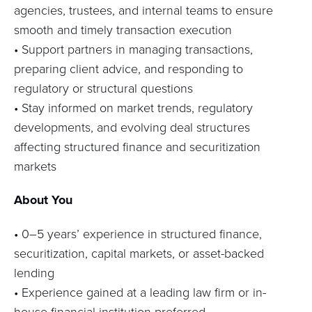
agencies, trustees, and internal teams to ensure
smooth and
timely
transaction execution
• Support partners in managing transactions,
preparing client advice, and responding to
regulatory or structural questions
• Stay informed on market trends, regulatory
developments, and evolving deal structures
affecting structured finance and securitization
markets
About You
•
0–5 years’ experience in structured finance,
securitization, capital markets, or asset-backed
lending
•
Experience gained at a leading law firm or in-
house financial institution preferred