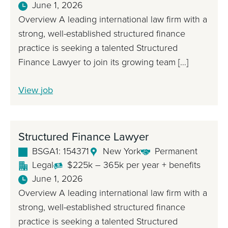
June 1, 2026
Overview A leading international law firm with a
strong, well-established structured finance
practice is seeking a talented Structured
Finance Lawyer to join its growing team […]
S
View
job
t
r
u
Structured Finance Lawyer
c
BSGA1: 154371
New York
Permanent
t
Legal
$225k – 365k per year + benefits
u
June 1, 2026
r
Overview A leading international law firm with a
e
strong, well-established structured finance
d
practice is seeking a talented Structured