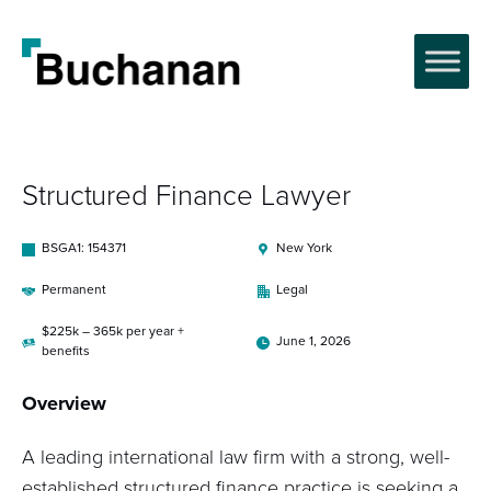
Structured Finance Lawyer
BSGA1: 154371
New York
Permanent
Legal
$225k – 365k per year +
June 1, 2026
benefits
Overview
A leading international law firm with a strong, well-
established structured finance practice is seeking a