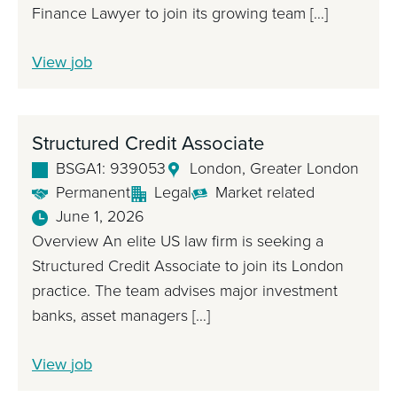
F
Finance Lawyer to join its growing team […]
i
n
S
View
job
a
t
n
r
c
u
Structured Credit Associate
e
c
BSGA1: 939053
London, Greater London
L
t
Permanent
Legal
Market related
a
u
June 1, 2026
w
r
Overview An elite US law firm is seeking a
y
e
Structured Credit Associate to join its London
e
d
practice. The team advises major investment
r
F
banks, asset managers […]
i
n
S
View
job
a
t