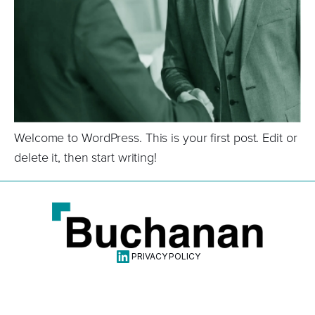
Welcome to WordPress. This is your first post. Edit or
delete it, then start writing!
Linkdin
PRIVACY POLICY