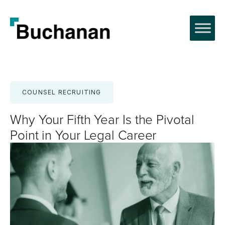
Skip
to
content
COUNSEL RECRUITING
Why Your Fifth Year Is the Pivotal
Point in Your Legal Career