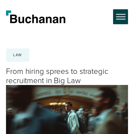
Skip
to
content
LAW
From hiring sprees to strategic
recruitment in Big Law