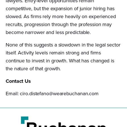
lawyers. Entry-level opportunities remain
competitive, but the expansion of junior hiring has
slowed. As firms rely more heavily on experienced
recruits, progression through the profession may
become narrower and less predictable.
None of this suggests a slowdown in the legal sector
itself. Activity levels remain strong and firms
continue to invest in growth. What has changed is
the nature of that growth.
Contact Us
Email: ciro.distefano@wearebuchanan.com