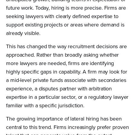
future work. Today, hiring is more precise. Firms are
seeking lawyers with clearly defined expertise to
support existing projects or areas where demand is
already visible.
This has changed the way recruitment decisions are
approached. Rather than broadly asking whether
more lawyers are needed, firms are identifying
highly specific gaps in capability. A firm may look for
a mid-level private funds associate with secondaries
experience, a disputes partner with arbitration
expertise in a particular sector, or a regulatory lawyer
familiar with a specific jurisdiction.
The growing importance of lateral hiring has been
central to this trend. Firms increasingly prefer proven