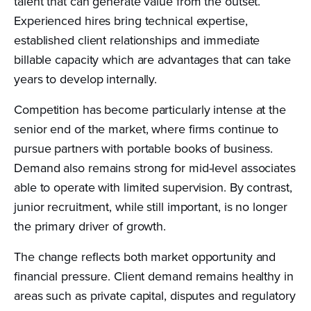
talent that can generate value from the outset.
Experienced hires bring technical expertise,
established client relationships and immediate
billable capacity which are advantages that can take
years to develop internally.
Competition has become particularly intense at the
senior end of the market, where firms continue to
pursue partners with portable books of business.
Demand also remains strong for mid-level associates
able to operate with limited supervision. By contrast,
junior recruitment, while still important, is no longer
the primary driver of growth.
The change reflects both market opportunity and
financial pressure. Client demand remains healthy in
areas such as private capital, disputes and regulatory