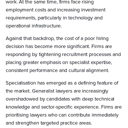
work. At the same time, firms face rising
employment costs and increasing investment
requirements, particularly in technology and
operational infrastructure.
Against that backdrop, the cost of a poor hiring
decision has become more significant. Firms are
responding by tightening recruitment processes and
placing greater emphasis on specialist expertise,
consistent performance and cultural alignment.
Specialisation has emerged as a defining feature of
the market. Generalist lawyers are increasingly
overshadowed by candidates with deep technical
knowledge and sector-specific experience. Firms are
prioritising lawyers who can contribute immediately
and strengthen targeted practice areas.