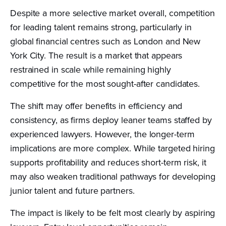
Despite a more selective market overall, competition
for leading talent remains strong, particularly in
global financial centres such as London and New
York City. The result is a market that appears
restrained in scale while remaining highly
competitive for the most sought-after candidates.
The shift may offer benefits in efficiency and
consistency, as firms deploy leaner teams staffed by
experienced lawyers. However, the longer-term
implications are more complex. While targeted hiring
supports profitability and reduces short-term risk, it
may also weaken traditional pathways for developing
junior talent and future partners.
The impact is likely to be felt most clearly by aspiring