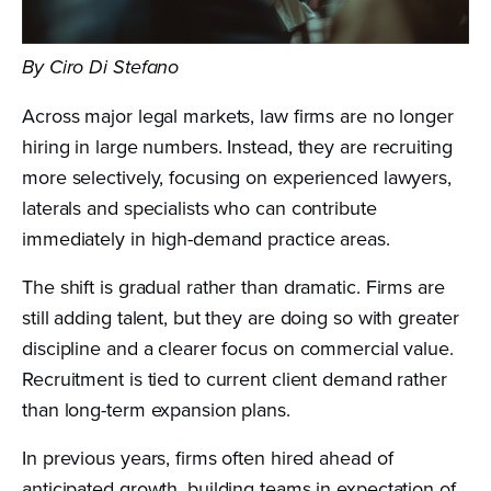
By Ciro Di Stefano
Across major legal markets, law firms are no longer
hiring in large numbers. Instead, they are recruiting
more selectively, focusing on experienced lawyers,
laterals and specialists who can contribute
immediately in high-demand practice areas.
The shift is gradual rather than dramatic. Firms are
still adding talent, but they are doing so with greater
discipline and a clearer focus on commercial value.
Recruitment is tied to current client demand rather
than long-term expansion plans.
In previous years, firms often hired ahead of
anticipated growth, building teams in expectation of