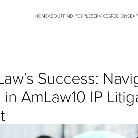
HOME
ABOUT
FIND PEOPLE
SERVICES
REGIONS
EXP
aw’s Success: Navi
 in AmLaw10 IP Litig
t