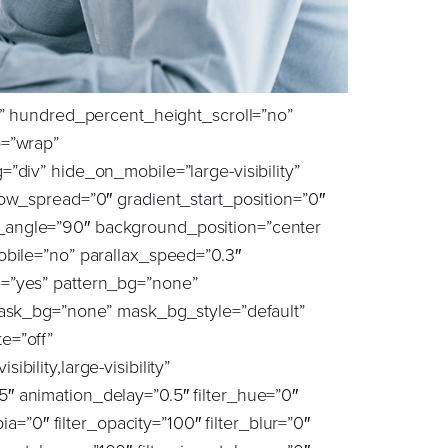
rm_skew_x_hover=”0″ transform_skew_y_hover=”0″ transition_duration=”300″ transition_easing=”ease” scroll_motion_devices=”small-visibility,medium-visibility,large-visibility” animation_direction=”left” animation_speed=”1.5″ animation_delay=”0″ margin_top=”0px” margin_bottom=”0px” animation_type=”fade” last=”true” border_position=”all” padding_right=”0px” first=”true”][fusion_title title_type=”text” marquee_direction=”left” marquee_speed=”15000″ rotation_effect=”bounceIn” display_time=”1200″ highlight_effect=”circle” loop_animation=”off” highlight_width=”9″ highlight_top_margin=”0″ title_link=”off” link_target=”_self” content_align=”left” size=”4″ text_shadow=”no” text_shadow_blur=”0″ text_stroke=”no” text_stroke_size=”1″ text_overflow=”none” gradient_font=”no” gradient_start_position=”0″ gradient_end_position=”100″ gradient_type=”linear” radial_direction=”center center” linear_angle=”180″ style_type=”default” animation_direction=”left” animation_speed=”0.3″ animation_delay=”0″ hide_on_mobile=”small-visibility,medium-visibility,large-visibility” sticky_display=”normal,sticky” font_size=”32px” line_height=”1.2″ text_color=”var(–awb-color8)”]The Challenge: [/fusion_title][fusion_text animation_direction=”left” animation_speed=”1.5″ animation_delay=”0.5″ hide_on_mobile=”small-visibility,medium-visibility,large-visibility” sticky_display=”normal,sticky” animation_type=”fade” font_size=”20px” line_height=”34px” text_color=”var(–awb-color8)” margin_top=”40″]The crucial aspect of this scenario was that the candidate needed to request the waiver from the conflicting client, either directly or through the partner associated with that client. Buchanan faced the delicate balance of ensuring the candidate does not prematurely alert their current firm about the potential move while also advising them not to submit notice until conflicts officially cleared. Prematurely alerting the current firm could lead to counteroffers or early termination, placing the candidate in a challenging situation. This dilemma also posed risks for the client, as a counteroffer could potentially lure the candidate away, causing delays and requiring the client to restart the recruitment process.[/fusion_text][/fusion_builder_column][fusion_builder_column type=”4_5″ layout=”4_5″ align_self=”center” content_layout=”row” align_content=”flex-start” valign_content=”flex-start” content_wrap=”wrap” center_content=”no” column_tag=”div” target=”_self” hide_on_mobile=”small-visibility,medium-visibility,large-visibility” sticky_display=”normal,sticky” order_medium=”0″ order_small=”0″ hover_type=”none” border_style=”solid” box_shadow=”no” box_shadow_blur=”0″ box_shadow_spread=”0″ background_type=”single” gradient_start_position=”0″ gradient_end_position=”100″ gradient_type=”linear” radial_direction=”center center” linear_angle=”180″ lazy_load=”none” background_position=”left top” background_repeat=”no-repeat” background_blend_mode=”none” sticky=”off” sticky_de