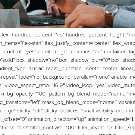
background_repeat=”no-repeat” background_blend_mode=”none” sticky=”off” sticky_devices=”small-visibility,medium-visibility,large-visibility” absolute=”off” filter_type=”regular” filter_hover_element=”self” filter_hue=”0″ filter_saturation=”100″ filter_brightness=”100″ filter_contrast=”100″ filter_invert=”0″ filter_sepia=”0″ filter_opacity=”100″ filter_blur=”0″ filter_hue_hover=”0″ filter_saturation_hover=”100″ filter_brightness_hover=”100″ filter_contrast_hover=”100″ filter_invert_hover=”0″ filter_sepia_hover=”0″ filter_opacity_hover=”100″ filter_blur_hover=”0″ transform_type=”regular” transform_hover_element=”self” transform_scale_x=”1″ transform_scale_y=”1″ transform_translate_x=”0″ transform_translate_y=”0″ transform_rotate=”0″ transform_skew_x=”0″ transform_skew_y=”0″ transform_scale_x_hover=”1″ transform_scale_y_hover=”1″ transform_translate_x_hover=”0″ transform_translate_y_hover=”0″ transform_rotate_hover=”0″ transform_skew_x_hover=”0″ transform_skew_y_hover=”0″ transition_duration=”300″ transition_easing=”ease” scroll_motion_devices=”small-visibility,medium-visibility,large-visibility” animation_direction=”left” animation_speed=”1.5″ animation_delay=”0″ margin_top=”0px” margin_bottom=”0px” animation_type=”fade” last=”true” border_position=”all” padding_right=”0px” first=”true”][fusion_title title_type=”text” marquee_direction=”left” marquee_speed=”15000″ rotation_effect=”bounceIn” display_time=”1200″ highlight_effect=”circle” loop_animation=”off” highlight_width=”9″ highlight_top_margin=”0″ title_link=”off” link_target=”_self” content_align=”left” size=”4″ text_shadow=”no” text_shadow_blur=”0″ text_stroke=”no” text_stroke_size=”1″ text_overflow=”none” gradient_font=”no” gradient_start_position=”0″ gradient_end_position=”100″ gradient_type=”linear” radial_direction=”center center” linear_angle=”180″ style_type=”default” animation_direction=”left” animation_speed=”0.3″ animation_delay=”0″ hide_on_mobile=”small-visibility,medium-visibility,large-visibility” sticky_display=”normal,sticky” font_size=”32px” line_height=”1.2″ text_color=”var(–awb-color8)”]Background:[/fusion_title][fusion_text animation_direction=”left” animation_speed=”1.5″ animation_delay=”0.5″ hide_on_mobile=”small-visibility,medium-visibility,large-visibility” sticky_display=”normal,sticky” animation_type=”fade” font_size=”20px” line_height=”34px” text_color=”var(–awb-color8)” margin_top=”40″ columns=”1″]Buchanan recently encountered a complex situation while working with one of its top clients, an AmLaw10 firm. The challenge arose when a candidate, sourced by Buchanan, accepted an offer to join the client’s IP Litigation team in New York. The candidate was undergoing a conflicts check, a process that occasionally requires a waiver due to conflicting clients or cases. While such situations are rare for lateral associates, they can create precarious positions for all parties involved.[/fusion_text][/fusion_builder_column][fusion_builder_column type=”4_5″ layout=”4_5″ align_self=”center” content_layout=”row” align_content=”flex-start” valign_content=”flex-start” content_wrap=”wrap” center_content=”no” column_tag=”div” target=”_self” hide_on_mobile=”small-visibility,medium-visibility,large-visibility” sticky_display=”normal,sticky” order_medium=”0″ order_small=”0″ hover_type=”none” border_style=”solid” box_shadow=”no” box_shadow_blur=”0″ box_shadow_spread=”0″ background_type=”single” gradient_start_position=”0″ gradient_end_position=”100″ gradient_type=”linear” radial_direction=”center center” linear_angle=”180″ lazy_load=”none” background_position=”left top” background_repeat=”no-repeat” background_blend_mode=”none” sticky=”off” sticky_devices=”small-visibility,medium-visibility,large-visibility” absolute=”off” filter_type=”regular” filter_hover_element=”self” filter_hue=”0″ filter_saturation=”100″ filter_brightness=”100″ filter_contrast=”100″ filter_invert=”0″ filter_sepia=”0″ filter_opacity=”100″ filter_blur=”0″ filter_hue_hover=”0″ filter_saturation_hover=”100″ filter_brightness_hover=”100″ filter_contrast_hover=”100″ filter_invert_hover=”0″ filter_sepia_hover=”0″ filter_opacity_hover=”100″ filter_blur_hover=”0″ transform_type=”regular” transform_hover_element=”self” transform_scale_x=”1″ transform_scale_y=”1″ transform_translate_x=”0″ transform_translate_y=”0″ transform_rotate=”0″ transform_skew_x=”0″ transform_skew_y=”0″ transform_scale_x_hover=”1″ transform_scale_y_hover=”1″ transform_translate_x_hover=”0″ transform_translate_y_hover=”0″ transform_rotate_hover=”0″ transfo