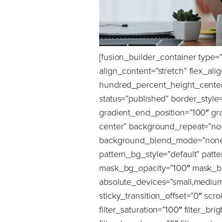
[fusion_builder_container type=”flex” hundred_percent=”no” hundred_percent_height=”no” hundred_percent_height_scroll=”no” align_content=”stretch” flex_align_items=”flex-start” flex_justify_content=”center” flex_wrap=”wrap” hundred_percent_height_center_content=”yes” equal_height_columns=”no” container_tag=”div” hide_on_mobile=”large-visibility” status=”published” border_style=”solid” box_shadow=”no” box_shadow_blur=”0″ box_shadow_spread=”0″ gradient_start_position=”0″ gradient_end_position=”100″ gradient_type=”linear” radial_direction=”center center” linear_angle=”90″ background_position=”center center” background_repeat=”no-repeat” fade=”no” background_parallax=”none” enable_mobile=”no” parallax_speed=”0.3″ background_blend_mode=”none” video_aspect_ratio=”16:9″ video_loop=”yes” video_mute=”yes” pattern_bg=”none” pattern_bg_style=”default” pattern_bg_opacity=”100″ pattern_bg_blend_mode=”normal” mask_bg=”none” mask_bg_style=”default” mask_bg_opacity=”100″ mask_bg_transform=”left” mask_bg_blend_mode=”normal” absolute=”off” absolute_devices=”small,medium,large” sticky=”off” sticky_devices=”small-visibility,medium-visibility,large-visibility” sticky_transition_offset=”0″ scroll_offset=”0″ animation_direction=”up” animation_speed=”1.5″ animation_delay=”0.5″ filter_hue=”0″ filter_saturation=”100″ filter_brightness=”100″ filter_contrast=”100″ filter_invert=”0″ filter_sepia=”0″ filter_opacity=”100″ filter_blur=”0″ filter_hue_hover=”0″ filter_saturation_hover=”100″ filter_brightness_hover=”100″ filter_contrast_hover=”100″ filter_invert_hover=”0″ filter_sepia_hover=”0″ filter_opacity_hover=”100″ filter_blur_hover=”0″ background_color=”var(–awb-color4)” gradient_start_color=”#ffffff” gradient_end_color=”var(–awb-color1)” render_logics=”W10=” padding_bottom=”40px” padding_top=”0px” admin_label=”Global Scale – Desktop”][fusion_builder_row][fusion_builder_column type=”4_5″ layout=”4_5″ align_self=”center” content_layout=”row” align_content=”flex-start” valign_content=”flex-start” content_wrap=”wrap” center_content=”no” column_tag=”div” target=”_self” hide_on_mobile=”small-visibility,medium-visibility,large-visibility” sticky_display=”normal,sticky” order_medium=”0″ order_small=”0″ hover_type=”none” border_style=”solid” box_shadow=”no” box_shadow_blur=”0″ box_shadow_spread=”0″ background_type=”single” gradient_start_position=”0″ gradient_end_position=”100″ gradient_type=”linear” radial_direction=”center center” linear_angle=”180″ lazy_load=”none” background_position=”left top” 