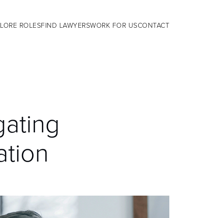
LORE ROLES
FIND LAWYERS
WORK FOR US
CONTACT
gating
ation