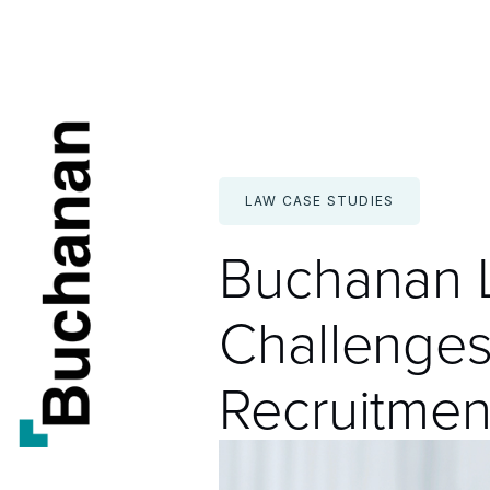
Skip
to
content
LAW CASE STUDIES
Buchanan L
Challenges
Recruitmen