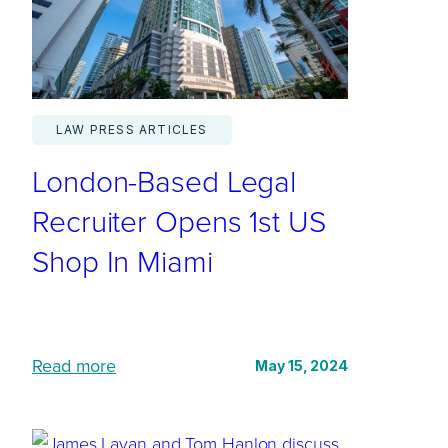
n
e
e
d
LAW PRESS ARTICLES
a
London-Based Legal
g
i
Recruiter Opens 1st US
l
Shop In Miami
e
r
e
c
:
Read more
May 15, 2024
r
L
u
o
i