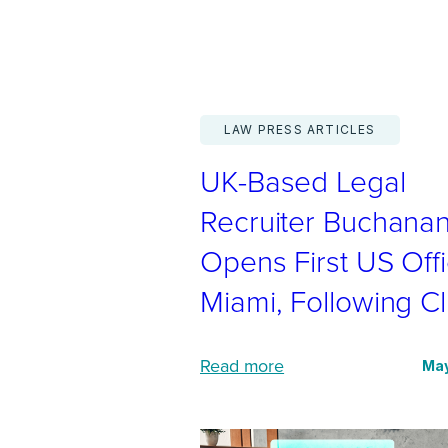
a
l
i
s
LAW PRESS ARTICLES
t
UK-Based Legal
i
n
Recruiter Buchana
t
Opens First US Offi
e
Miami, Following Cl
r
n
a
:
Read more
May
t
U
i
K
o