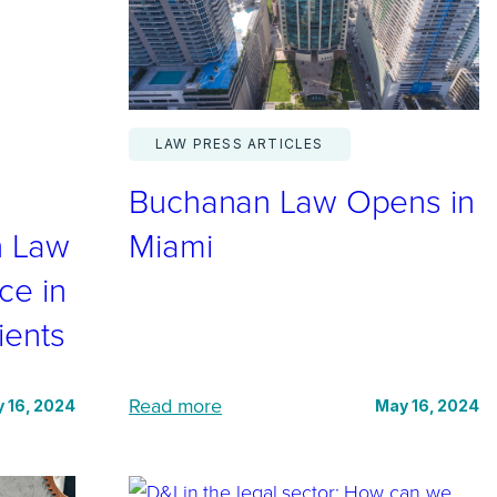
n
e
e
r
LAW PRESS ARTICLES
i
Buchanan Law Opens in
n
g
n Law
Miami
B
ce in
u
ients
c
h
a
:
Read more
 16, 2024
May 16, 2024
n
B
a
u
n