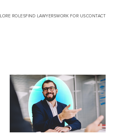
LORE ROLES
FIND LAWYERS
WORK FOR US
CONTACT